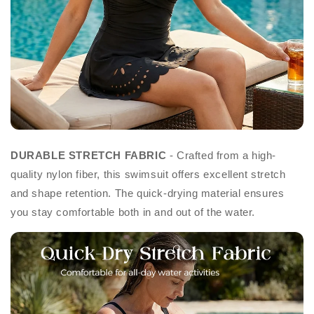
DURABLE STRETCH FABRIC
- Crafted from a high-
quality nylon fiber, this swimsuit offers excellent stretch
and shape retention. The quick-drying material ensures
you stay comfortable both in and out of the water.