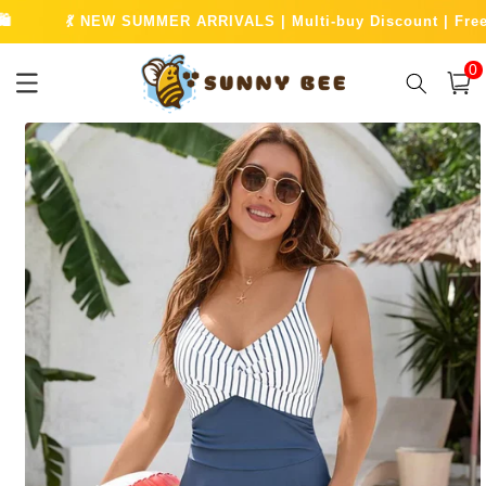
Skip to
W SUMMER ARRIVALS | Multi-buy Discount | Free UK Shipping O
content
0
0
item
Cart
Skip to
product
information