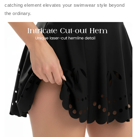
catching element elevates your swimwear style beyond
the ordinary.