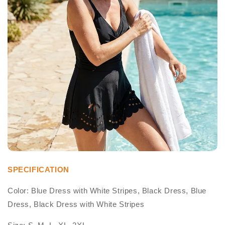
SPECIFICATION
Color: Blue Dress with White Stripes, Black Dress, Blue
Dress, Black Dress with White Stripes