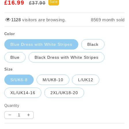
Regular
Sale
£16.99
Sale
£37.90
price
price
1128
visitors are browsing.
8569
month sold
Color
Blue Dress with White Stripes
Black
Blue
Black Dress with White Stripes
Size
S/UK6-8
M/UK8-10
L/UK12
XL/UK14-16
2XL/UK18-20
Quantity
Decrease
Increase
quantity
quantity