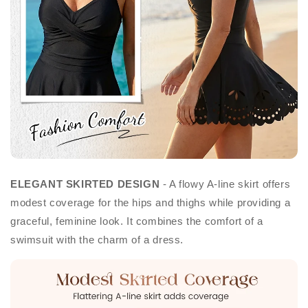
ELEGANT SKIRTED DESIGN
- A flowy A-line skirt offers
modest coverage for the hips and thighs while providing a
graceful, feminine look. It combines the comfort of a
swimsuit with the charm of a dress.