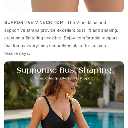
SUPPORTIVE V-NECK TOP
- The V-neckline and
supportive straps provide excellent bust lift and shaping,
creating a flattering neckline. Enjoy comfortable support
that keeps everything securely in place for active or
leisure days.