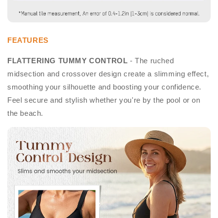
FEATURES
FLATTERING TUMMY CONTROL
- The ruched
midsection and crossover design create a slimming effect,
smoothing your silhouette and boosting your confidence.
Feel secure and stylish whether you're by the pool or on
the beach.