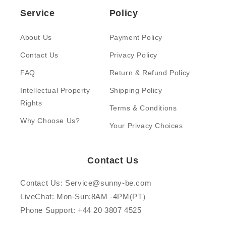
Service
Policy
About Us
Payment Policy
Contact Us
Privacy Policy
FAQ
Return & Refund Policy
Intellectual Property
Shipping Policy
Rights
Terms & Conditions
Why Choose Us?
Your Privacy Choices
Contact Us
Contact Us: Service@sunny-be.com
LiveChat: Mon-Sun:8AM -4PM(PT）
Phone Support: +44 20 3807 4525