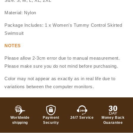
Size: S, M, L, XL, 2XL
Material: Nylon
Package Includes: 1 x Women's Tummy Control Skirted
Swimsuit
NOTES
Please allow 2-3cm error due to manual measurement.
Please make sure you do not mind before purchasing.
Color may not appear as exactly as in real life due to
variations between the computer monitors.
Worldwide
Payment
24/7 Service
Money Back
shipping
Security
Guarantee