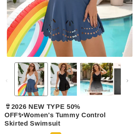
Open
media
1
in
modal
👙2026 NEW TYPE 50%
OFF✨Women's Tummy Control
Skirted Swimsuit