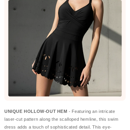
UNIQUE HOLLOW-OUT HEM
- Featuring an intricate
laser-cut pattern along the scalloped hemline, this swim
dress adds a touch of sophisticated detail. This eye-